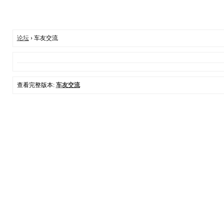
论坛
› 车友交流
查看完整版本:
车友交流