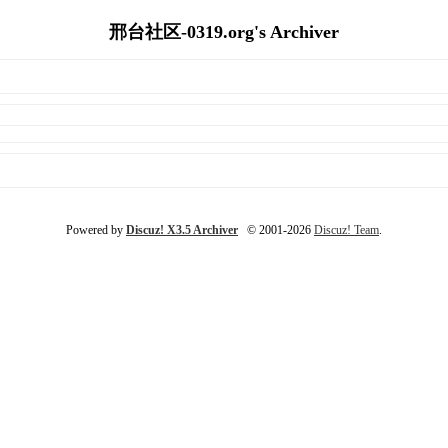
邢台社区-0319.org's Archiver
Powered by
Discuz! X3.5 Archiver
© 2001-2026
Discuz! Team
.