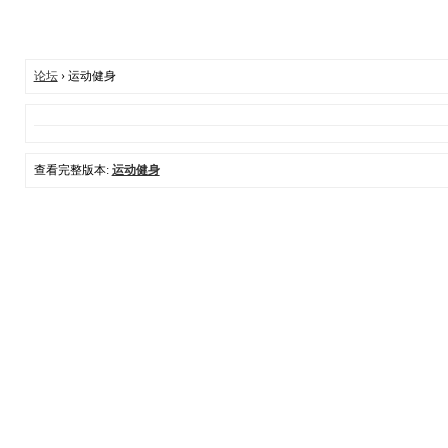
论坛
› 运动健身
查看完整版本:
运动健身