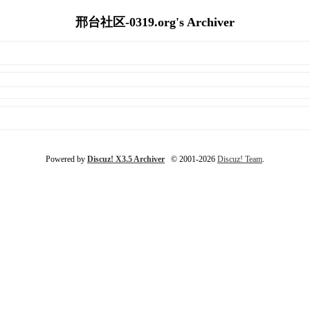
邢台社区-0319.org's Archiver
Powered by
Discuz! X3.5 Archiver
© 2001-2026
Discuz! Team
.