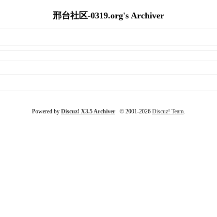
邢台社区-0319.org's Archiver
Powered by
Discuz! X3.5 Archiver
© 2001-2026
Discuz! Team
.