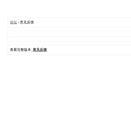
论坛
› 意见反馈
查看完整版本:
意见反馈