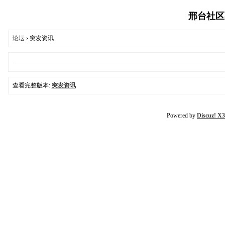
邢台社区-03
论坛
› 突发资讯
查看完整版本:
突发资讯
Powered by
Discuz! X3